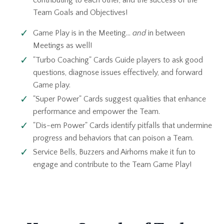
contributing to each other, and the success of the
Team Goals and Objectives!
Game Play is in the Meeting...
and
in between
Meetings as well!
"Turbo Coaching" Cards Guide players to ask good
questions, diagnose issues effectively, and forward
Game play.
"Super Power" Cards suggest qualities that enhance
performance and empower the Team.
"Dis-em Power" Cards identify pitfalls that undermine
progress and behaviors that can poison a Team.
Service Bells, Buzzers and Airhorns make it fun to
engage and contribute to the Team Game Play!