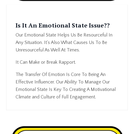
Is It An Emotional State Issue??
Our Emotional State Helps Us Be Resourceful In
Any Situation. It's Also What Causes Us To Be
Unresourceful As Well At Times.
It Can Make or Break Rapport.
The Transfer Of Emotion Is Core To Being An
Effective Influencer. Our Ability To Manage Our
Emotional State Is Key To Creating A Motivational
Climate and Culture of Full Engagement.