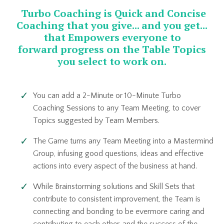
Turbo Coaching is Quick and Concise
Coaching that you give... and you get...
that Empowers everyone to
forward progress on the Table Topics
you select to work on.
You can add a 2-Minute or 10-Minute Turbo
Coaching Sessions to any Team Meeting, to cover
Topics suggested by Team Members.
The Game turns any Team Meeting into a Mastermind
Group, infusing good questions, ideas and effective
actions into every aspect of the business at hand.
While Brainstorming solutions and Skill Sets that
contribute to consistent improvement, the Team is
connecting and bonding to be evermore caring and