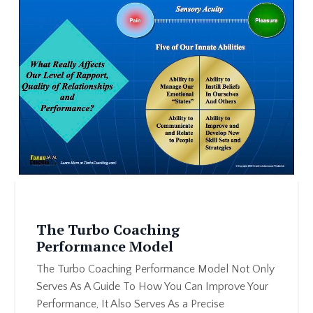
The Turbo Coaching
Performance Model
The Turbo Coaching Performance Model Not Only
Serves As A Guide To How You Can Improve Your
Performance, It Also Serves As a Precise