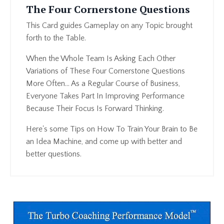
The Four Cornerstone Questions
This Card guides Gameplay on any Topic brought
forth to the Table.
When the Whole Team Is Asking Each Other
Variations of These Four Cornerstone Questions
More Often... As a Regular Course of Business,
Everyone Takes Part In Improving Performance
Because Their Focus Is Forward Thinking.
Here's some Tips on How To Train Your Brain to Be
an Idea Machine, and come up with better and
better questions.