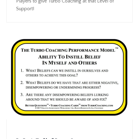
Players to give Turbo Coaching at that Level of
Support!