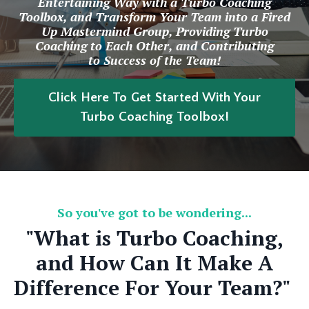
Entertaining Way with a Turbo Coaching
Toolbox, and Transform Your Team into a Fired
Up Mastermind Group, Providing Turbo
Coaching to Each Other, and Contributing
to Success of the Team!
Click Here To Get Started With Your
Turbo Coaching Toolbox!
So you've got to be wondering...
"What is Turbo Coaching,
and How Can It Make A
Difference For Your Team?"