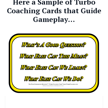
Here a Sample of Turbo
Coaching Cards that Guide
Gameplay...