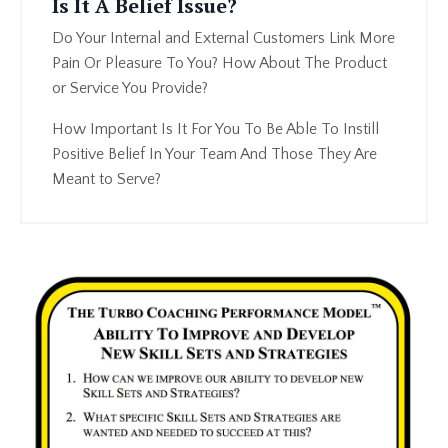
Is It A Belief Issue?
Do Your Internal and External Customers Link More
Pain Or Pleasure To You? How About The Product
or Service You Provide?
How Important Is It For You To Be Able To Instill
Positive Belief In Your Team And Those They Are
Meant to Serve?