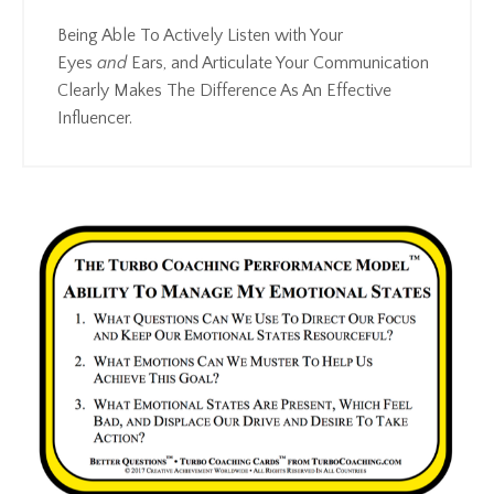
Being Able To Actively Listen with Your
Eyes
and
Ears, and Articulate Your Communication
Clearly Makes The Difference As An Effective
Influencer.