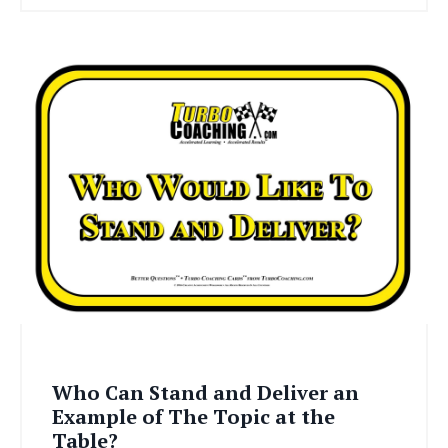
Who Can Stand and Deliver an
Example of The Topic at the
Table?