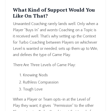
What Kind of Support Would You
Like On That?
Unwanted Coaching rarely lands well. Only when a
Player "Buys In" and
wants
Coaching on a Topic is
it received well. That's why setting up the Context
for Turbo Coaching between Players on whichever
Level is wanted or needed, sets up them up to Win,
and defines the type of Game Play.
There Are Three Levels of Game Play:
Knowing Nods
Ruthless Compassion
Tough Love
When a Player or Team opts-in at the Level of
Play they want, it gives "Permission" to the other