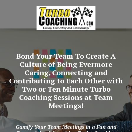
Bond Your Team To Create A
Culture of Being Evermore
Caring, Connecting and
Contributing to Each Other with
Two or Ten Minute Turbo
Coaching Sessions at Team
Meetings!
Gamify Your Team Meetings in a Fun and