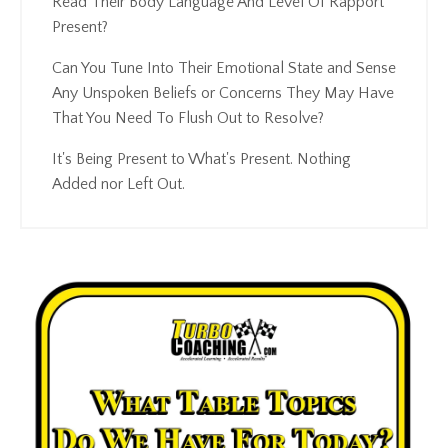
Read Their Body Language And Level Of Rapport
Present?
Can You Tune Into Their Emotional State and Sense
Any Unspoken Beliefs or Concerns They May Have
That You Need To Flush Out to Resolve?
It's Being Present to What's Present. Nothing
Added nor Left Out.