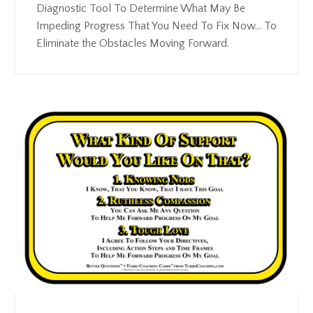
Diagnostic Tool To Determine What May Be
Impeding Progress That You Need To Fix Now... To
Eliminate the Obstacles Moving Forward.