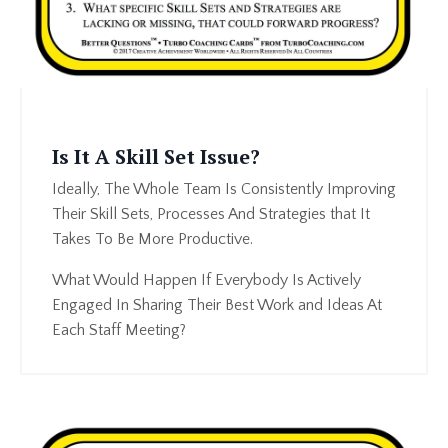
Is It A Skill Set Issue?
Ideally, The Whole Team Is Consistently Improving
Their Skill Sets, Processes And Strategies that It
Takes To Be More Productive.
What Would Happen If Everybody Is Actively
Engaged In Sharing Their Best Work and Ideas At
Each Staff Meeting?