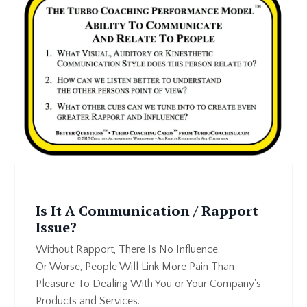
Is It A Communication / Rapport
Issue?
Without Rapport, There Is No Influence.
Or Worse, People Will Link More Pain Than
Pleasure To Dealing With You or Your Company's
Products and Services.