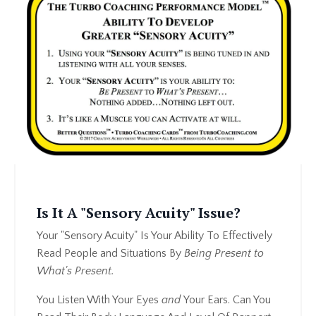
Is It A "Sensory Acuity" Issue?
Your "Sensory Acuity" Is Your Ability To Effectively
Read People and Situations By
Being Present to
What's Present.
You Listen With Your Eyes
and
Your Ears. Can You