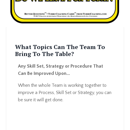
What Topics Can The Team To
Bring To The Table
?
Any Skill Set, Strategy or Procedure That
Can Be Improved Upon...
When the whole Team is working together to
improve a Process, Skill Set or Strategy, you can
be sure it will get done.