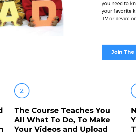
you need to kn
your favorite 
TV or device o
Join The
d
The Course Teaches You
N
All What To Do, To Make
Y
n
Your Videos and Upload
T