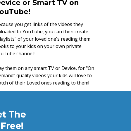
evice or Smart TV on
ouTube!
cause you get links of the videos they
loaded to YouTube, you can then create
laylists" of your loved one's reading them
oks to your kids on your own private
ouTube channel!
ay them on any smart TV or Device, for "On
mand" quality videos your kids will love to
tch of their Loved ones reading to them!
et The
Free!