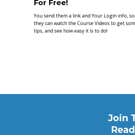
For Free!
You send them a link and Your Login info, so
they can watch the Course Videos to get so
tips, and see how easy it is to do!
Join 
Read