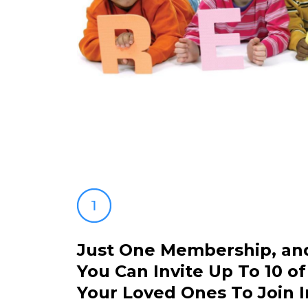
Just One Membership, an
You Can Invite Up To 10 of
Your Loved Ones To Join I