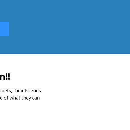
n!!
pets, their Friends
e of what they can