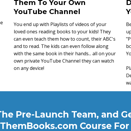
Them To Your Own
D
YouTube Channel
Y
me
You end up with Playlists of videos of your
Be
loved ones reading books to your kids! They
up
can even teach them how to count, their ABC's
"P
and to read. The kids can even follow along
bo
with the same book in their hands... all on your
Y
own private YouTube Channel they can watch
on any device!
Pl
De
wa
The Pre-Launch Team, and G
ThemBooks.com Course For 