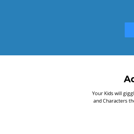
Ad
Your Kids will gig
and Characters th