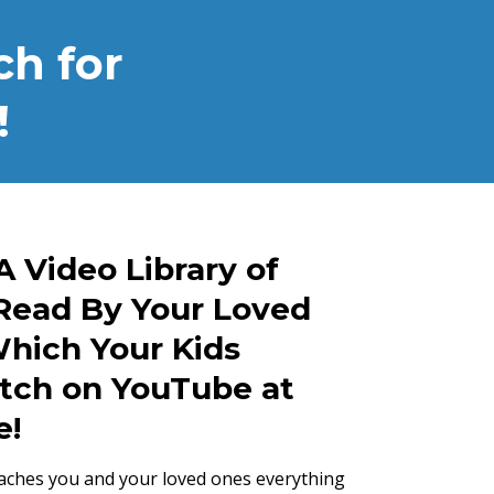
h for
!
A Video Library of
Read By Your Loved
hich Your Kids
tch on YouTube at
e!
aches you and your loved ones everything