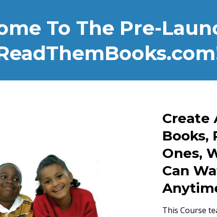
ome To The Pre-Launc
ReadThemBooks.com
Create 
Books, 
Ones, W
Can Wa
Anytim
This Course te