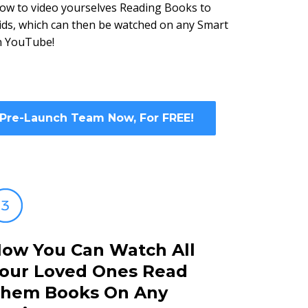
ow to video yourselves Reading Books to
kids, which can then be watched on any Smart
n YouTube!
 Pre-Launch Team Now, For FREE!
ow You Can Watch All
our Loved Ones Read
hem Books On Any