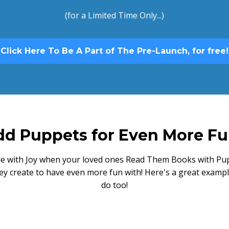
(for a Limited Time Only...)
Click Here To Be A Part of The Pre-Launch, for free!
d Puppets for Even More Fu
gle with Joy when your loved ones Read Them Books with Pup
ey create to have even more fun with! Here's a great exampl
do too!