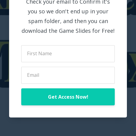
Check your email to Confirm it's
you so we don't end up in your
spam folder, and then you can
download the Game Slides for Free!
Get Access Now!