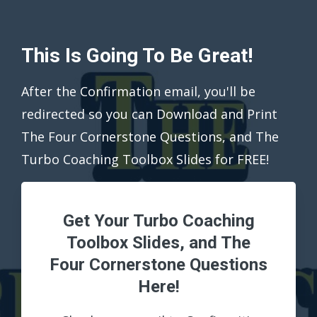
This Is Going To Be Great!
After the Confirmation email, you'll be
redirected so you can Download and Print
The Four Cornerstone Questions, and The
Turbo Coaching Toolbox Slides for FREE!
Get Your Turbo Coaching
Toolbox Slides, and The
Four Cornerstone Questions
Here!